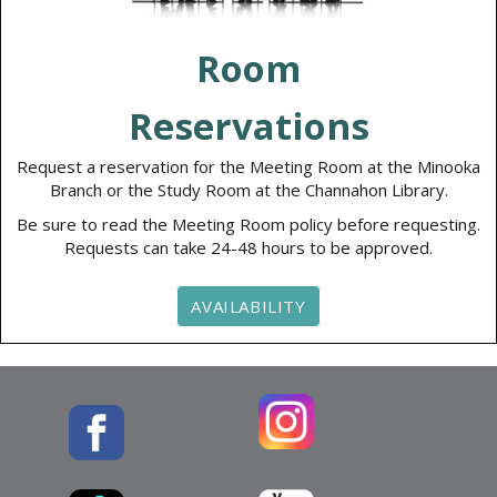
Room
Reservations
Request a reservation for the Meeting Room at the Minooka
Branch or the Study Room at the Channahon Library.
Be sure to read the Meeting Room policy before requesting.
Requests can take 24-48 hours to be approved.
AVAILABILITY