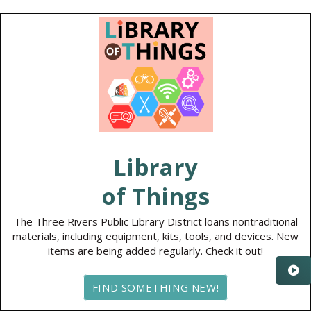
Library
of Things
The Three Rivers Public Library District loans nontraditional
materials, including equipment, kits, tools, and devices. New
items are being added regularly. Check it out!
FIND SOMETHING NEW!