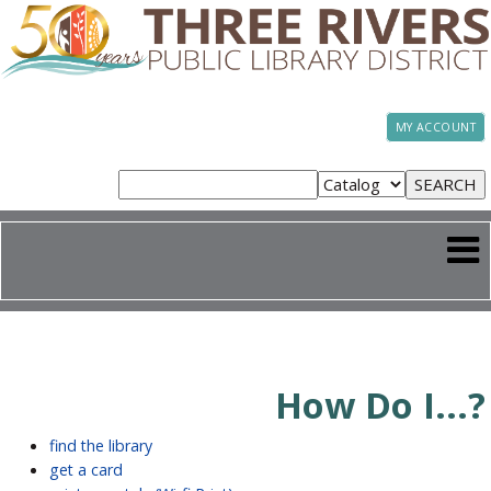
MY ACCOUNT
How Do I...?
find the library
get a card