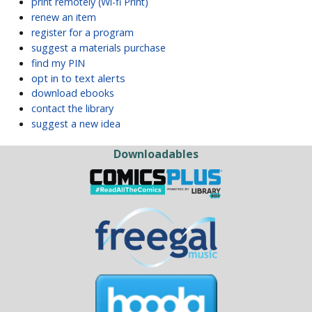
print remotely (Wi-fi Print)
renew an item
register for a program
suggest a materials purchase
find my PIN
opt in to text alerts
download ebooks
contact the library
suggest a new idea
Downloadables