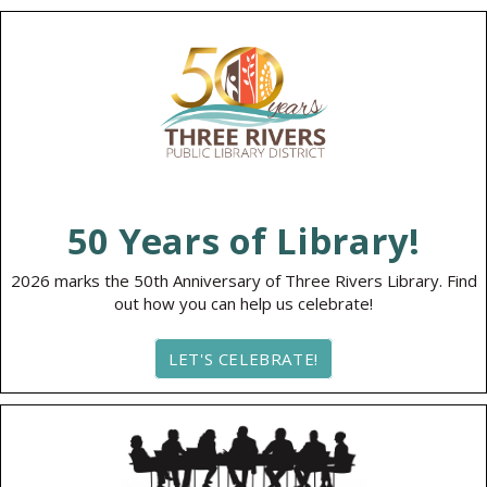
50 Years of Library!
2026 marks the 50th Anniversary of Three Rivers Library. Find
out how you can help us celebrate!
LET'S CELEBRATE!