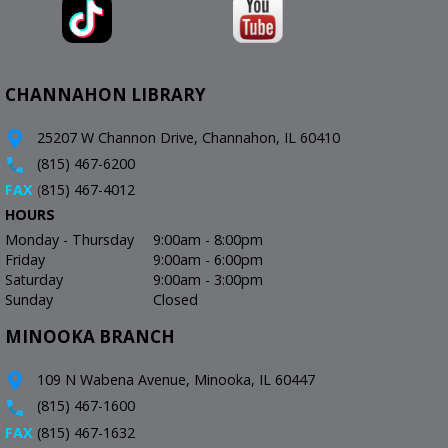
CHANNAHON LIBRARY
25207 W Channon Drive, Channahon, IL 60410
(815) 467-6200
FAX
(
815) 467-4012
HOURS
Monday - Thursday
9:00am - 8:00pm
Friday
9:00am - 6:00pm
Saturday
9:00am - 3:00pm
Sunday
Closed
MINOOKA BRANCH
109 N Wabena Avenue, Minooka, IL 60447
(815) 467-1600
FAX
(815) 467-1632