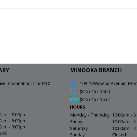
ARY
MINOOKA BRANCH
e, Channahon, IL 60410
109 N Wabena Avenue, Minoo
(815) 467-1600
FAX
(815) 467-1632
HOURS
0am - 8:00pm
Monday - Thursday
10:00am - 
0am - 6:00pm
Friday
10:00am - 
0am - 3:00pm
Saturday
10:00am - 
sed
Sunday
Closed