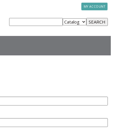
MY ACCOUNT