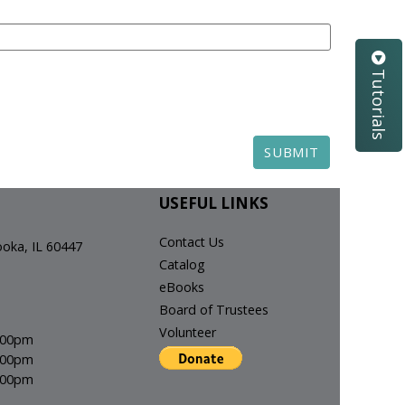
Tutorials
SUBMIT
USEFUL LINKS
Contact Us
ka, IL 60447
Catalog
eBooks
Board of Trustees
Volunteer
8:00pm
6:00pm
3:00pm