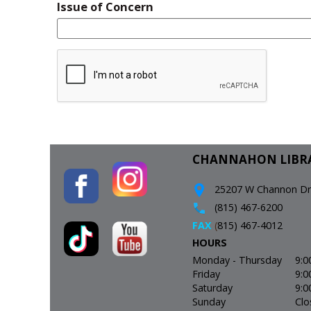
Issue of Concern
CHANNAHON LIBR
25207 W Channon Driv
(815) 467-6200
FAX
(
815) 467-4012
HOURS
Monday - Thursday
9:0
Friday
9:0
Saturday
9:0
Sunday
Clo