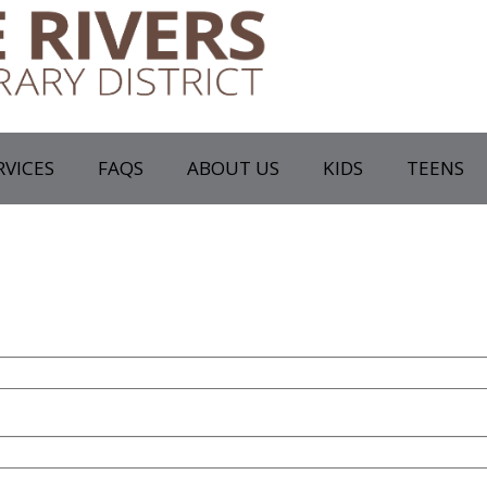
RVICES
FAQS
ABOUT US
KIDS
TEENS