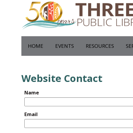
HOME
EVENTS
RESOURCES
SE
Website Contact
Name
Email