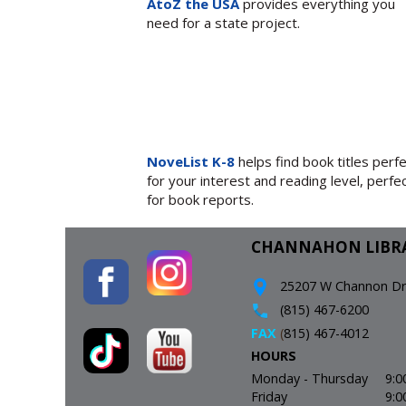
AtoZ the USA
provides everything you
need for a state project.
NoveList K-8
helps find book titles perf
for your interest and reading level, perfe
for book reports.
CHANNAHON LIBR
25207 W Channon Driv
(815) 467-6200
FAX
(
815) 467-4012
HOURS
Monday - Thursday
9:0
Friday
9:0