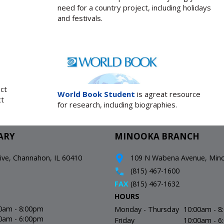
need for a country project, including holidays
and festivals.
ect
World Book Student
is agreat resource
ct
for research, including biographies.
ARY
MINOOKA BRANCH
e, Channahon, IL 60410
109 N Wabena Avenue, Minoo
(815) 467-1600
FAX
(815) 467-1632
HOURS
0am - 8:00pm
Monday - Thursday
10:00am - 
0am - 6:00pm
Friday
10:00am - 