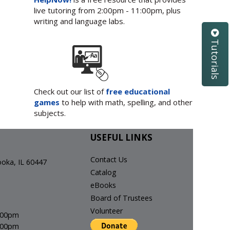
live tutoring from 2:00pm - 11:00pm, plus
writing and language labs.
Tutorials
Check out our list of
free educational
games
to help with math, spelling, and other
subjects.
USEFUL LINKS
Contact Us
ka, IL 60447
Catalog
eBooks
Board of Trustees
Volunteer
8:00pm
6:00pm