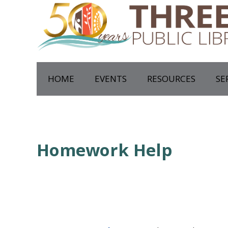
HOME
EVENTS
RESOURCES
SE
Homework Help