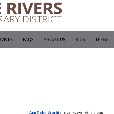
RVICES
FAQS
ABOUT US
KIDS
TEENS
AtoZ the World
provides everything you