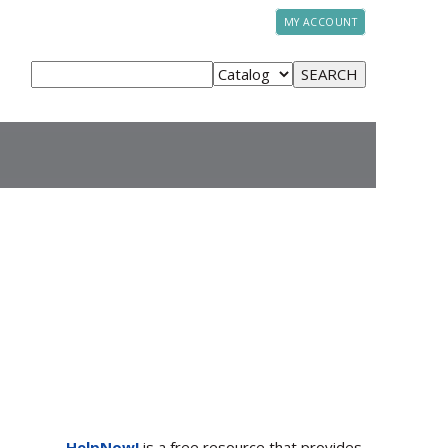
MY ACCOUNT
HelpNow!
is a free resource that provides