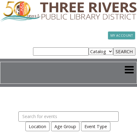
MY ACCOUNT
Search
events
Location
Age Group
Event Type