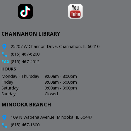
CHANNAHON LIBRARY
25207 W Channon Drive, Channahon, IL 60410
(815) 467-6200
FAX
(
815) 467-4012
HOURS
Monday - Thursday
9:00am - 8:00pm
Friday
9:00am - 6:00pm
Saturday
9:00am - 3:00pm
Sunday
Closed
MINOOKA BRANCH
109 N Wabena Avenue, Minooka, IL 60447
(815) 467-1600