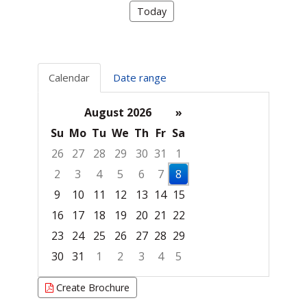
Today
Calendar
Date range
August 2026
»
Su
Mo
Tu
We
Th
Fr
Sa
26
27
28
29
30
31
1
2
3
4
5
6
7
8
9
10
11
12
13
14
15
16
17
18
19
20
21
22
23
24
25
26
27
28
29
30
31
1
2
3
4
5
Focused Saturday, August 8, 2026
Create Brochure