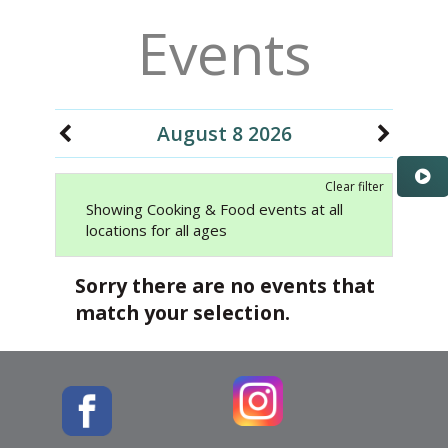
Events
August 8 2026
Clear filter
Showing Cooking & Food events at all
locations for all ages
Sorry there are no events that
match your selection.