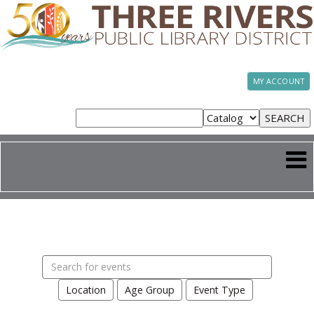
MY ACCOUNT
Search
events
Location
Age Group
Event Type