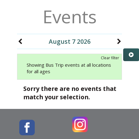
Events
August 7 2026
Clear filter
Showing Bus Trip events at all locations
for all ages
Sorry there are no events that
match your selection.