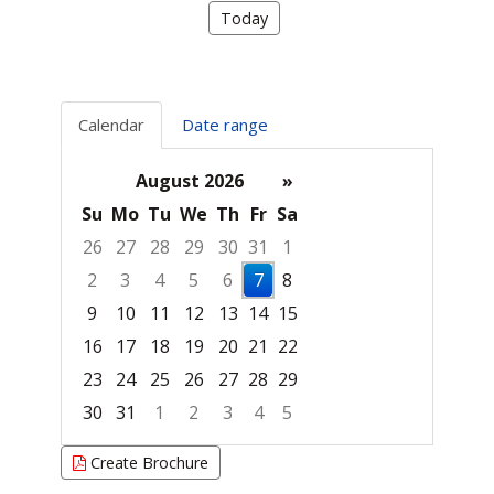
Today
Calendar
Date range
August 2026
»
Su
Mo
Tu
We
Th
Fr
Sa
26
27
28
29
30
31
1
2
3
4
5
6
7
8
9
10
11
12
13
14
15
16
17
18
19
20
21
22
23
24
25
26
27
28
29
30
31
1
2
3
4
5
Focused Friday, August 7, 2026
Create Brochure