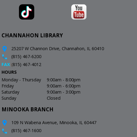
CHANNAHON LIBRARY
25207 W Channon Drive, Channahon, IL 60410
(815) 467-6200
FAX
(
815) 467-4012
HOURS
Monday - Thursday
9:00am - 8:00pm
Friday
9:00am - 6:00pm
Saturday
9:00am - 3:00pm
Sunday
Closed
MINOOKA BRANCH
109 N Wabena Avenue, Minooka, IL 60447
(815) 467-1600