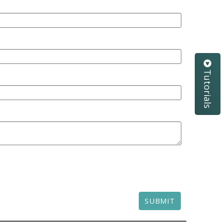
Tutorials
SUBMIT