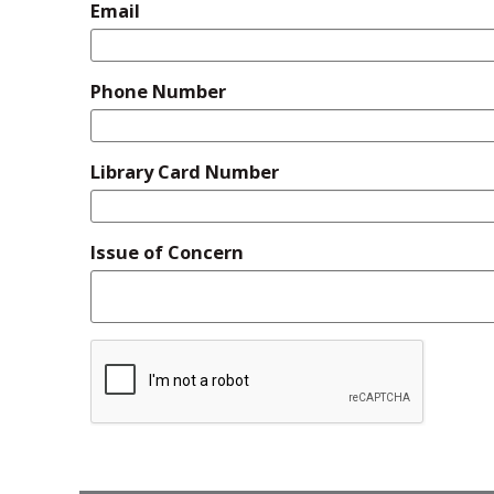
Email
Phone Number
Library Card Number
Issue of Concern