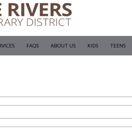
RVICES
FAQS
ABOUT US
KIDS
TEENS