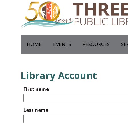
HOME
EVENTS
RESOURCES
SE
Library Account
First name
Last name