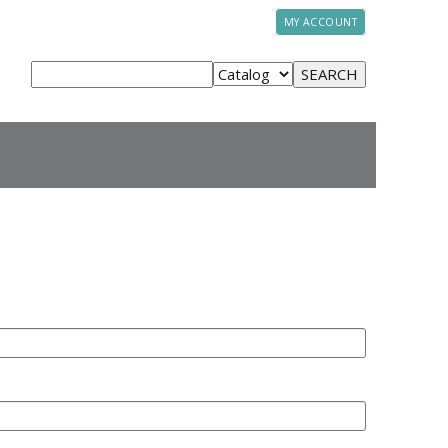
MY ACCOUNT